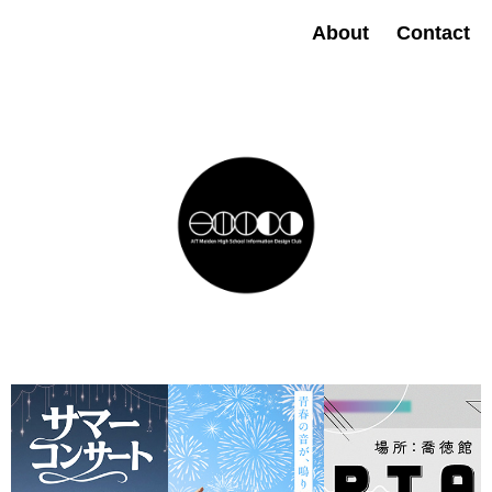
About
Contact