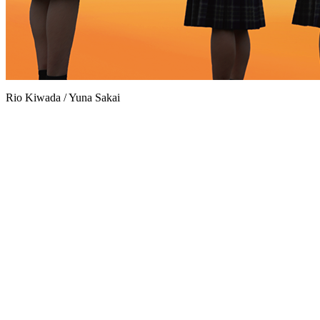
Rio Kiwada / Yuna Sakai